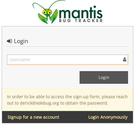
Login
In order to be able to access the sign-up form, please reach
out to derick@xdebug.org to obtain the password.
Signup for a new account
Login Anonymously