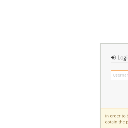
Log
In order to
obtain the 