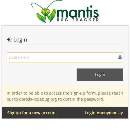
Login
In order to be able to access the sign-up form, please reach
out to derick@xdebug.org to obtain the password.
Signup for a new account
Login Anonymously