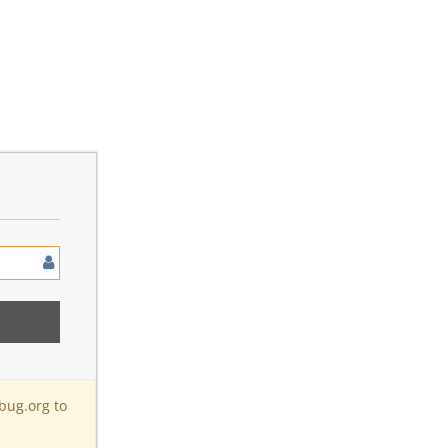
bug.org to