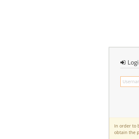
Log
In order to
obtain the 