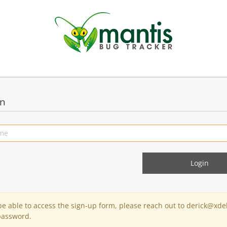
in
 be able to access the sign-up form, please reach out to derick@xde
password.