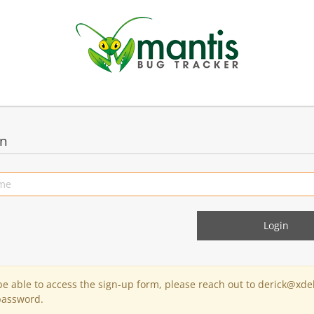
in
 be able to access the sign-up form, please reach out to derick@xde
password.