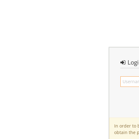
Log
In order to
obtain the 