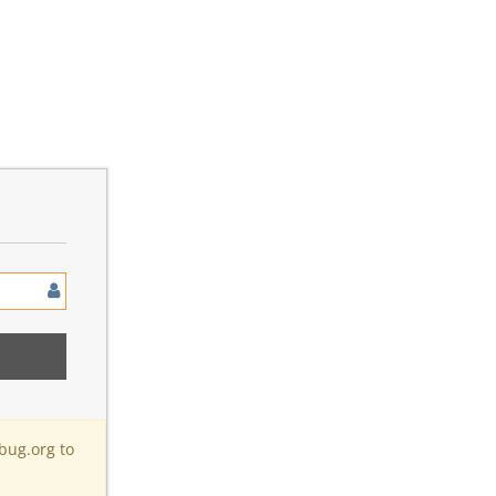
bug.org to