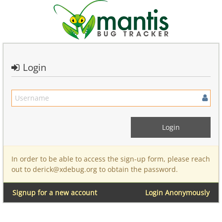
Login
In order to be able to access the sign-up form, please reach
out to derick@xdebug.org to obtain the password.
Signup for a new account
Login Anonymously