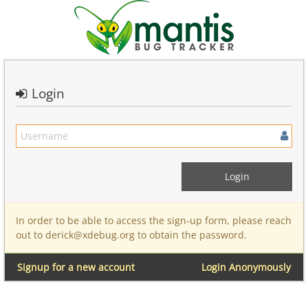
Login
In order to be able to access the sign-up form, please reach
out to derick@xdebug.org to obtain the password.
Signup for a new account
Login Anonymously