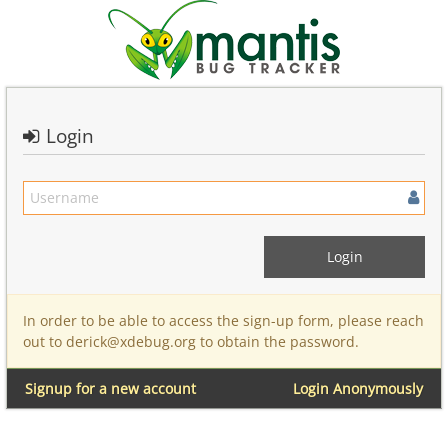
Login
In order to be able to access the sign-up form, please reach
out to derick@xdebug.org to obtain the password.
Signup for a new account
Login Anonymously