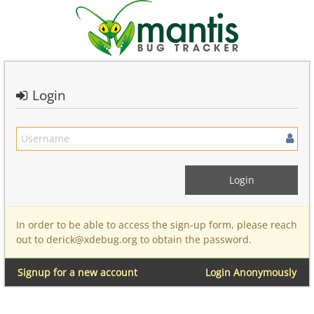
Login
In order to be able to access the sign-up form, please reach
out to derick@xdebug.org to obtain the password.
Signup for a new account
Login Anonymously