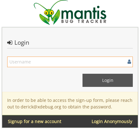
Login
In order to be able to access the sign-up form, please reach
out to derick@xdebug.org to obtain the password.
Signup for a new account
Login Anonymously