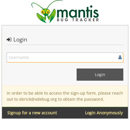
Login
In order to be able to access the sign-up form, please reach
out to derick@xdebug.org to obtain the password.
Signup for a new account
Login Anonymously