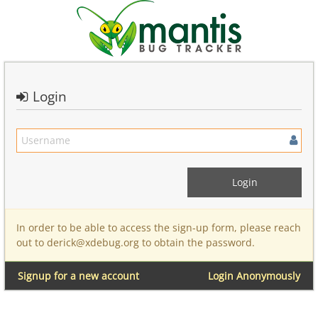
Login
In order to be able to access the sign-up form, please reach
out to derick@xdebug.org to obtain the password.
Signup for a new account
Login Anonymously