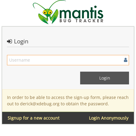
Login
In order to be able to access the sign-up form, please reach
out to derick@xdebug.org to obtain the password.
Signup for a new account
Login Anonymously