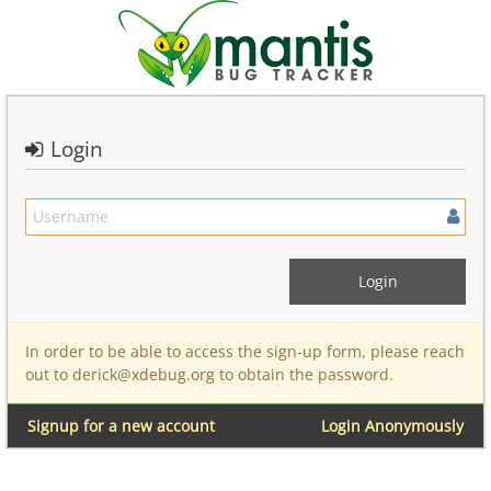
Login
In order to be able to access the sign-up form, please reach
out to derick@xdebug.org to obtain the password.
Signup for a new account
Login Anonymously