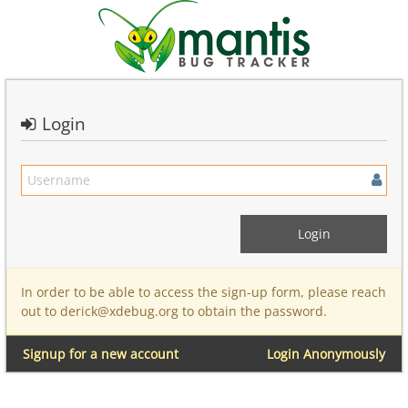
Login
In order to be able to access the sign-up form, please reach
out to derick@xdebug.org to obtain the password.
Signup for a new account
Login Anonymously