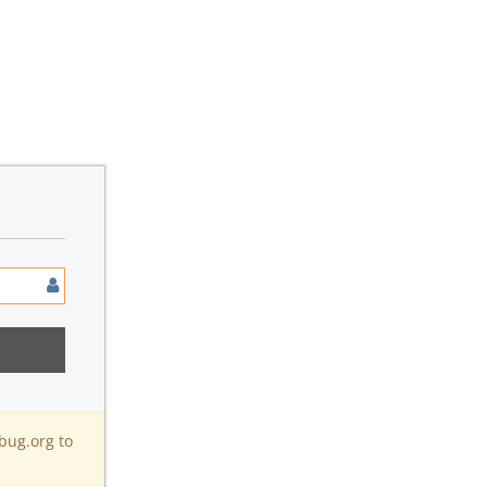
bug.org to