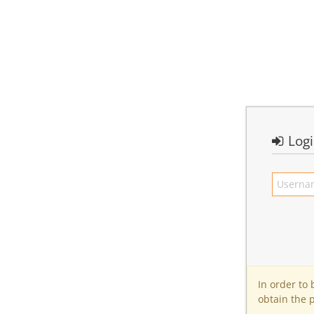
Log
In order to
obtain the 