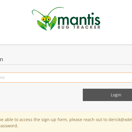
in
 be able to access the sign-up form, please reach out to derick@xde
password.