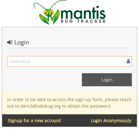
Login
In order to be able to access the sign-up form, please reach
out to derick@xdebug.org to obtain the password.
Signup for a new account
Login Anonymously