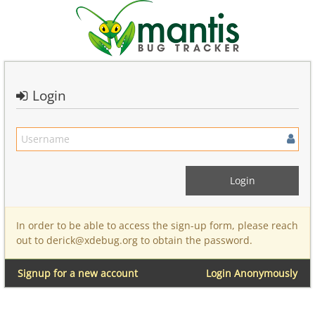
Login
In order to be able to access the sign-up form, please reach
out to derick@xdebug.org to obtain the password.
Signup for a new account
Login Anonymously