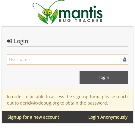
Login
In order to be able to access the sign-up form, please reach
out to derick@xdebug.org to obtain the password.
Signup for a new account
Login Anonymously