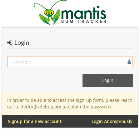
Login
In order to be able to access the sign-up form, please reach
out to derick@xdebug.org to obtain the password.
Signup for a new account
Login Anonymously