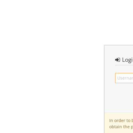
Log
In order to
obtain the 