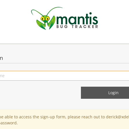
in
 be able to access the sign-up form, please reach out to derick@xde
password.