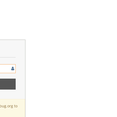
bug.org to