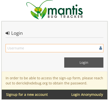
Login
In order to be able to access the sign-up form, please reach
out to derick@xdebug.org to obtain the password.
Signup for a new account
Login Anonymously