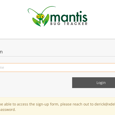
in
 be able to access the sign-up form, please reach out to derick@xde
password.