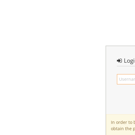
Log
In order to
obtain the 