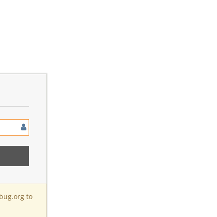
bug.org to