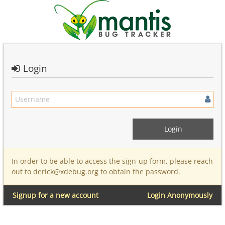
Login
In order to be able to access the sign-up form, please reach
out to derick@xdebug.org to obtain the password.
Signup for a new account
Login Anonymously