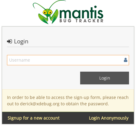
Login
In order to be able to access the sign-up form, please reach
out to derick@xdebug.org to obtain the password.
Signup for a new account
Login Anonymously