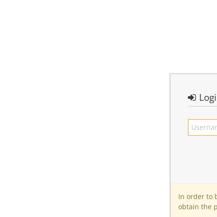
Log
In order to
obtain the 