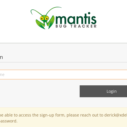
in
 be able to access the sign-up form, please reach out to derick@xde
password.