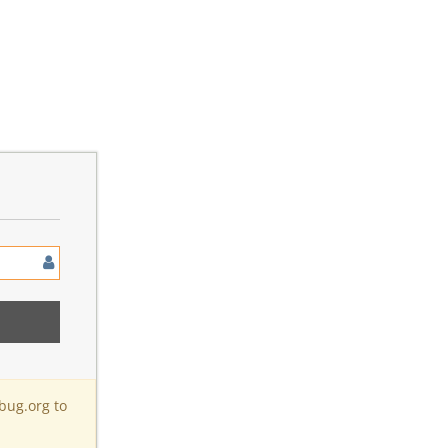
bug.org to