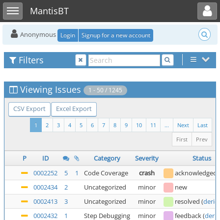
Toggle user menu
Toggle sidebar
MantisBT
Anonymous
Login
Signup for a new account
Filters
Viewing Issues
1 - 50 / 1245
CSV Export
Excel Export
1
2
3
4
5
6
7
8
9
10
11
...
Next
Last
First
Prev
P
ID
Category
Severity
Status
0002252
5
1
Code Coverage
crash
acknowledged
0002434
2
Uncategorized
minor
new
0002413
3
Uncategorized
minor
resolved
(
deric
0002432
1
Step Debugging
minor
feedback
(
deric