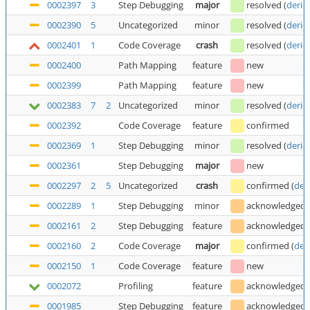
0002397
3
Step Debugging
major
resolved
(
deric
0002390
5
Uncategorized
minor
resolved
(
deric
0002401
1
Code Coverage
crash
resolved
(
deric
0002400
Path Mapping
feature
new
0002399
Path Mapping
feature
new
0002383
7
2
Uncategorized
minor
resolved
(
deric
0002392
Code Coverage
feature
confirmed
0002369
1
Step Debugging
minor
resolved
(
deric
0002361
Step Debugging
major
new
0002297
2
5
Uncategorized
crash
confirmed
(
der
0002289
1
Step Debugging
minor
acknowledged
0002161
2
Step Debugging
feature
acknowledged
0002160
2
Code Coverage
major
confirmed
(
der
0002150
1
Code Coverage
feature
new
0002072
Profiling
feature
acknowledged
0001985
Step Debugging
feature
acknowledged