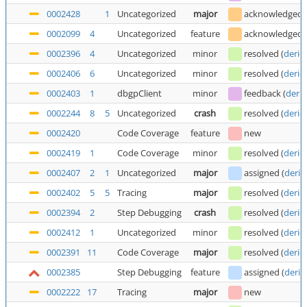
0002428
1
Uncategorized
major
acknowledged
0002099
4
Uncategorized
feature
acknowledged
0002396
4
Uncategorized
minor
resolved
(
deric
0002406
6
Uncategorized
minor
resolved
(
deric
0002403
1
dbgpClient
minor
feedback
(
deric
0002244
8
5
Uncategorized
crash
resolved
(
deric
0002420
Code Coverage
feature
new
0002419
1
Code Coverage
minor
resolved
(
deric
0002407
2
1
Uncategorized
major
assigned
(
deric
0002402
5
5
Tracing
major
resolved
(
deric
0002394
2
Step Debugging
crash
resolved
(
deric
0002412
1
Uncategorized
minor
resolved
(
deric
0002391
11
Code Coverage
major
resolved
(
deric
0002385
Step Debugging
feature
assigned
(
deric
0002222
17
Tracing
major
new