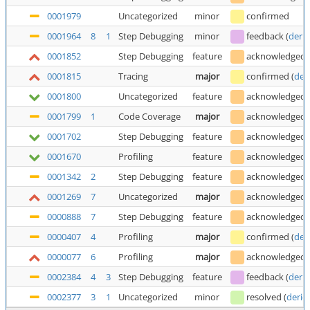
0001979
Uncategorized
minor
confirmed
0001964
8
1
Step Debugging
minor
feedback
(
deric
0001852
Step Debugging
feature
acknowledged
0001815
Tracing
major
confirmed
(
der
0001800
Uncategorized
feature
acknowledged
0001799
1
Code Coverage
major
acknowledged
0001702
Step Debugging
feature
acknowledged
0001670
Profiling
feature
acknowledged
0001342
2
Step Debugging
feature
acknowledged
0001269
7
Uncategorized
major
acknowledged
0000888
7
Step Debugging
feature
acknowledged
0000407
4
Profiling
major
confirmed
(
der
0000077
6
Profiling
major
acknowledged
0002384
4
3
Step Debugging
feature
feedback
(
deric
0002377
3
1
Uncategorized
minor
resolved
(
deric