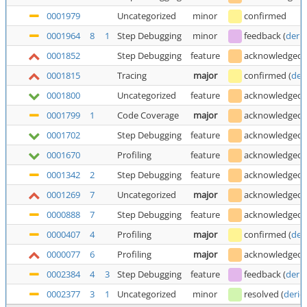
0001979
Uncategorized
minor
confirmed
0001964
8
1
Step Debugging
minor
feedback
(
deric
0001852
Step Debugging
feature
acknowledged
0001815
Tracing
major
confirmed
(
der
0001800
Uncategorized
feature
acknowledged
0001799
1
Code Coverage
major
acknowledged
0001702
Step Debugging
feature
acknowledged
0001670
Profiling
feature
acknowledged
0001342
2
Step Debugging
feature
acknowledged
0001269
7
Uncategorized
major
acknowledged
0000888
7
Step Debugging
feature
acknowledged
0000407
4
Profiling
major
confirmed
(
der
0000077
6
Profiling
major
acknowledged
0002384
4
3
Step Debugging
feature
feedback
(
deric
0002377
3
1
Uncategorized
minor
resolved
(
deric