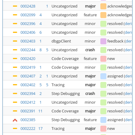
0002428
1
Uncategorized
major
acknowledged
0002099
4
Uncategorized
feature
acknowledged
0002396
4
Uncategorized
minor
resolved
(
deric
0002406
6
Uncategorized
minor
resolved
(
deric
0002403
1
dbgpClient
minor
feedback
(
deric
0002244
8
5
Uncategorized
crash
resolved
(
deric
0002420
Code Coverage
feature
new
0002419
1
Code Coverage
minor
resolved
(
deric
0002407
2
1
Uncategorized
major
assigned
(
deric
0002402
5
5
Tracing
major
resolved
(
deric
0002394
2
Step Debugging
crash
resolved
(
deric
0002412
1
Uncategorized
minor
resolved
(
deric
0002391
11
Code Coverage
major
resolved
(
deric
0002385
Step Debugging
feature
assigned
(
deric
0002222
17
Tracing
major
new