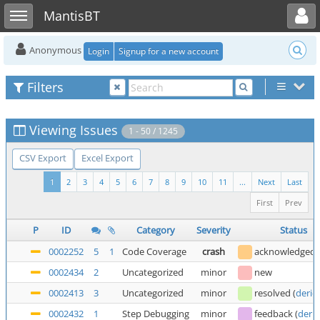
Toggle user menu
Toggle sidebar
MantisBT
Anonymous
Login
Signup for a new account
Filters
Viewing Issues
1 - 50 / 1245
CSV Export
Excel Export
1
2
3
4
5
6
7
8
9
10
11
...
Next
Last
First
Prev
P
ID
Category
Severity
Status
0002252
5
1
Code Coverage
crash
acknowledged
0002434
2
Uncategorized
minor
new
0002413
3
Uncategorized
minor
resolved
(
deric
0002432
1
Step Debugging
minor
feedback
(
deric