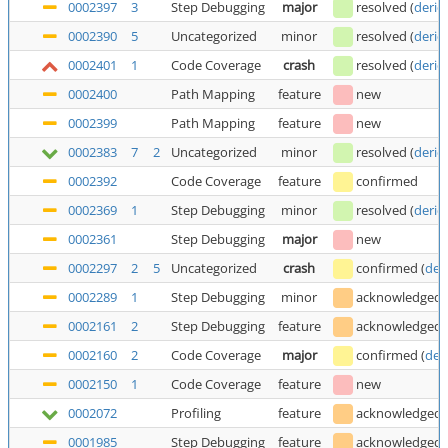
0002397
3
Step Debugging
major
resolved
(
deric
0002390
5
Uncategorized
minor
resolved
(
deric
0002401
1
Code Coverage
crash
resolved
(
deric
0002400
Path Mapping
feature
new
0002399
Path Mapping
feature
new
0002383
7
2
Uncategorized
minor
resolved
(
deric
0002392
Code Coverage
feature
confirmed
0002369
1
Step Debugging
minor
resolved
(
deric
0002361
Step Debugging
major
new
0002297
2
5
Uncategorized
crash
confirmed
(
der
0002289
1
Step Debugging
minor
acknowledged
0002161
2
Step Debugging
feature
acknowledged
0002160
2
Code Coverage
major
confirmed
(
der
0002150
1
Code Coverage
feature
new
0002072
Profiling
feature
acknowledged
0001985
Step Debugging
feature
acknowledged