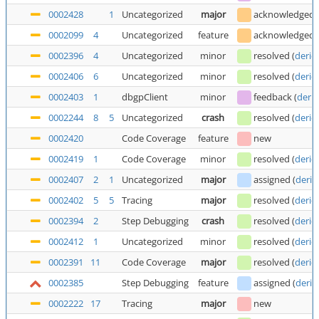
0002428
1
Uncategorized
major
acknowledged
0002099
4
Uncategorized
feature
acknowledged
0002396
4
Uncategorized
minor
resolved
(
deric
0002406
6
Uncategorized
minor
resolved
(
deric
0002403
1
dbgpClient
minor
feedback
(
deric
0002244
8
5
Uncategorized
crash
resolved
(
deric
0002420
Code Coverage
feature
new
0002419
1
Code Coverage
minor
resolved
(
deric
0002407
2
1
Uncategorized
major
assigned
(
deric
0002402
5
5
Tracing
major
resolved
(
deric
0002394
2
Step Debugging
crash
resolved
(
deric
0002412
1
Uncategorized
minor
resolved
(
deric
0002391
11
Code Coverage
major
resolved
(
deric
0002385
Step Debugging
feature
assigned
(
deric
0002222
17
Tracing
major
new