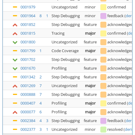
0001979
Uncategorized
minor
confirmed
0001964
8
1
Step Debugging
minor
feedback
(
deric
0001852
Step Debugging
feature
acknowledged
0001815
Tracing
major
confirmed
(
der
0001800
Uncategorized
feature
acknowledged
0001799
1
Code Coverage
major
acknowledged
0001702
Step Debugging
feature
acknowledged
0001670
Profiling
feature
acknowledged
0001342
2
Step Debugging
feature
acknowledged
0001269
7
Uncategorized
major
acknowledged
0000888
7
Step Debugging
feature
acknowledged
0000407
4
Profiling
major
confirmed
(
der
0000077
6
Profiling
major
acknowledged
0002384
4
3
Step Debugging
feature
feedback
(
deric
0002377
3
1
Uncategorized
minor
resolved
(
deric