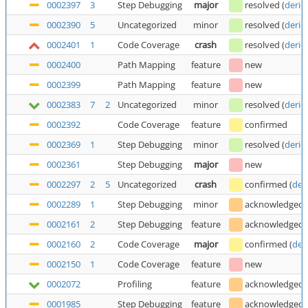
0002397
3
Step Debugging
major
resolved
(
deric
0002390
5
Uncategorized
minor
resolved
(
deric
0002401
1
Code Coverage
crash
resolved
(
deric
0002400
Path Mapping
feature
new
0002399
Path Mapping
feature
new
0002383
7
2
Uncategorized
minor
resolved
(
deric
0002392
Code Coverage
feature
confirmed
0002369
1
Step Debugging
minor
resolved
(
deric
0002361
Step Debugging
major
new
0002297
2
5
Uncategorized
crash
confirmed
(
der
0002289
1
Step Debugging
minor
acknowledged
0002161
2
Step Debugging
feature
acknowledged
0002160
2
Code Coverage
major
confirmed
(
der
0002150
1
Code Coverage
feature
new
0002072
Profiling
feature
acknowledged
0001985
Step Debugging
feature
acknowledged