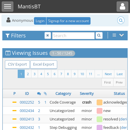
Toggle user menu
Toggle sidebar
MantisBT
Anonymous
Login
Signup for a new account
Filters
Viewing Issues
1 - 50 / 1245
CSV Export
Excel Export
1
2
3
4
5
6
7
8
9
10
11
...
Next
Last
First
Prev
P
ID
Category
Severity
Status
0002252
5
1
Code Coverage
crash
acknowledged
0002434
2
Uncategorized
minor
new
0002413
3
Uncategorized
minor
resolved
(
deric
0002432
1
Step Debugging
minor
feedback
(
deric