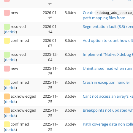
15
e
new
2026-01-
3.6dev
Create
xdebug_add_source
15
path mapping files from
resolved
2026-01-
Segmentation fault (8.3) / 
14
(
derick
)
e
confirmed
2026-01-
3.6dev
Add option to count how oft
07
resolved
2025-12-
3.5dev
Implement "Native Xdebug 
04
(
derick
)
new
2025-11-
3.6dev
Uninitialised read when run
25
confirmed
2025-11-
3.6dev
Crash in exception handler
25
(
derick
)
acknowledged
2025-11-
3.6dev
Cant not access an array's k
25
(
derick
)
e
acknowledged
2025-11-
3.6dev
Breakpoints not updated wh
25
(
derick
)
confirmed
2025-11-
3.6dev
Path coverage data non coll
25
(
derick
)