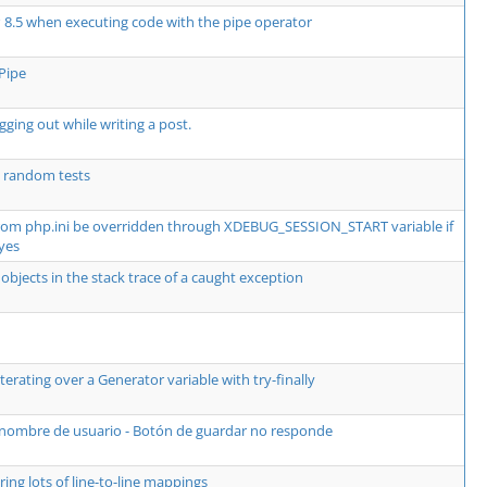
P 8.5 when executing code with the pipe operator
Pipe
ging out while writing a post.
 random tests
from php.ini be overridden through XDEBUG_SESSION_START variable if
yes
objects in the stack trace of a caught exception
erating over a Generator variable with try-finally
 nombre de usuario - Botón de guardar no responde
ing lots of line-to-line mappings