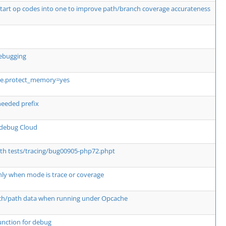
tart op codes into one to improve path/branch coverage accurateness
debugging
he.protect_memory=yes
eeded prefix
Xdebug Cloud
th tests/tracing/bug00905-php72.phpt
' only when mode is trace or coverage
nch/path data when running under Opcache
unction for debug