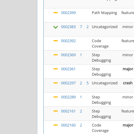
0002399
Path Mapping
featur
0002383
7
2
Uncategorized
minor
0002392
Code
featur
Coverage
0002369
1
Step
minor
Debugging
0002361
Step
major
Debugging
0002297
2
5
Uncategorized
crash
0002289
1
Step
minor
Debugging
0002161
2
Step
featur
Debugging
0002160
2
Code
major
Coverage