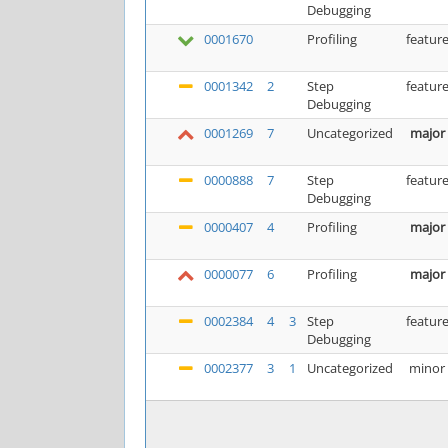
Debugging
0001670
Profiling
featur
0001342
2
Step
featur
Debugging
0001269
7
Uncategorized
major
0000888
7
Step
featur
Debugging
0000407
4
Profiling
major
0000077
6
Profiling
major
0002384
4
3
Step
featur
Debugging
0002377
3
1
Uncategorized
minor