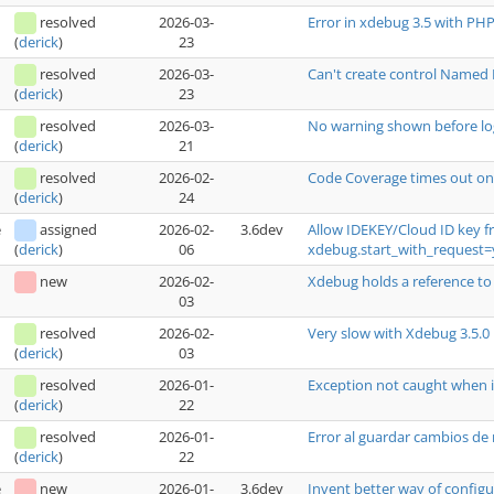
resolved
2026-03-
Error in xdebug 3.5 with PH
23
(
derick
)
resolved
2026-03-
Can't create control Named 
23
(
derick
)
resolved
2026-03-
No warning shown before log
21
(
derick
)
resolved
2026-02-
Code Coverage times out on
24
(
derick
)
e
assigned
2026-02-
3.6dev
Allow IDEKEY/Cloud ID key 
06
xdebug.start_with_request=
(
derick
)
new
2026-02-
Xdebug holds a reference to 
03
resolved
2026-02-
Very slow with Xdebug 3.5.0
03
(
derick
)
resolved
2026-01-
Exception not caught when it
22
(
derick
)
resolved
2026-01-
Error al guardar cambios de
22
(
derick
)
e
new
2026-01-
3.6dev
Invent better way of configur