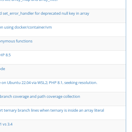
t_error_handler for deprecated null key in array
en using docker/container/vm
nonymous functions
PHP 8.5
ode
 on Ubuntu 22.04 via WSL2; PHP 8.1, seeking resolution.
r branch coverage and path coverage collection
 ternary branch lines when ternary is inside an array literal
1 vs 3.4