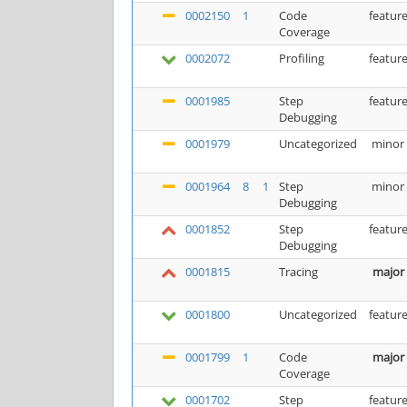
0002150
1
Code
featur
Coverage
0002072
Profiling
featur
0001985
Step
featur
Debugging
0001979
Uncategorized
minor
0001964
8
1
Step
minor
Debugging
0001852
Step
featur
Debugging
0001815
Tracing
major
0001800
Uncategorized
featur
0001799
1
Code
major
Coverage
0001702
Step
featur