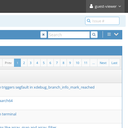
guest-viewer
Prev
1
2
3
4
5
6
7
8
9
10
11
...
Next
Last
 triggers segfault in xdebug_branch_info_mark_reached
 aarch64
n terminal
ns like array_map and array_filter