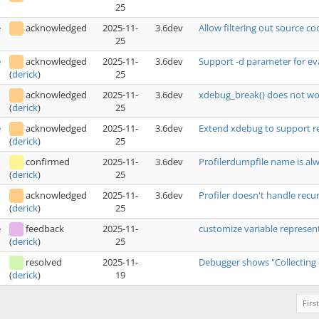
25
e
acknowledged
2025-11-
3.6dev
Allow filtering out source c
25
e
acknowledged
2025-11-
3.6dev
Support -d parameter for ev
25
(
derick
)
acknowledged
2025-11-
3.6dev
xdebug_break() does not wor
25
(
derick
)
e
acknowledged
2025-11-
3.6dev
Extend xdebug to support r
25
(
derick
)
confirmed
2025-11-
3.6dev
Profilerdumpfile name is a
25
(
derick
)
acknowledged
2025-11-
3.6dev
Profiler doesn't handle recu
25
(
derick
)
e
feedback
2025-11-
customize variable represe
25
(
derick
)
resolved
2025-11-
Debugger shows "Collecting dat
19
(
derick
)
First