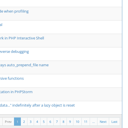
ode when profiling
al
k in PHP Interactive Shell
everse debugging
lways auto_prepend_file name
rsive functions
ntation in PHPStorm
a..." indefinitely after a lazy object is reset
Prev
1
2
3
4
5
6
7
8
9
10
11
...
Next
Last