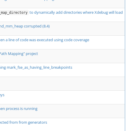
to dynamically add directories where Xdebug will load
_map_directory
zend_mm_heap corrupted (8.4)
en a line of code was executed using code coverage
Path Mapping" project
ning mark_fse_as_having_line_breakpoints
eys
en process is running
ected from from generators