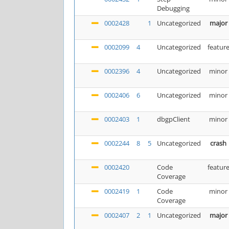
Debugging
0002428
1
Uncategorized
major
0002099
4
Uncategorized
featur
0002396
4
Uncategorized
minor
0002406
6
Uncategorized
minor
0002403
1
dbgpClient
minor
0002244
8
5
Uncategorized
crash
0002420
Code
featur
Coverage
0002419
1
Code
minor
Coverage
0002407
2
1
Uncategorized
major