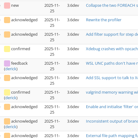
e
new
2025-11-
3.6dev
Collapse the two FOREACH s
25
e
acknowledged
2025-11-
3.6dev
Rewrite the profiler
25
e
acknowledged
2025-11-
3.6dev
Add filter support for step 
25
confirmed
2025-11-
3.6dev
Xdebug crashes with opcac
25
feedback
2025-11-
3.6dev
WSL UNC paths don't have n
25
(
derick
)
e
acknowledged
2025-11-
3.6dev
Add SSL support to talk to 
25
confirmed
2025-11-
3.6dev
valgrind memory warning wi
25
(
derick
)
e
acknowledged
2025-11-
3.6dev
Enable and initialise 'filter
25
acknowledged
2025-11-
3.6dev
Inconsistent output of bra
25
(
derick
)
e
acknowledged
2025-11-
3.6dev
External file path mapping f