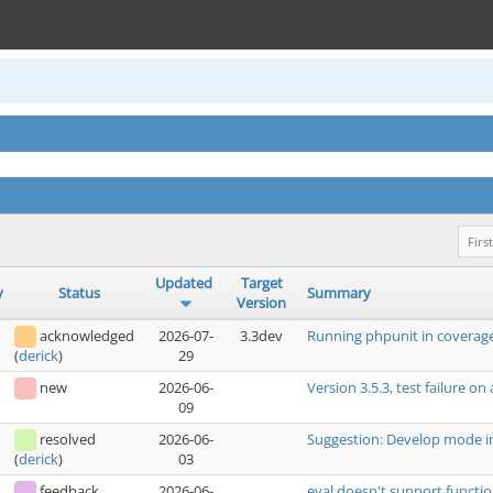
First
Updated
Target
y
Status
Summary
Version
acknowledged
2026-07-
3.3dev
Running phpunit in coverage
29
(
derick
)
new
2026-06-
Version 3.5.3, test failure on
09
resolved
2026-06-
Suggestion: Develop mode i
03
(
derick
)
feedback
2026-06-
eval doesn't support functio