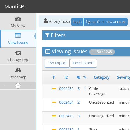
MantisBT
Anonymous
Login
Signup for a new account
My View
Filters
View Issues
Viewing Issues
1 - 50 / 1245
Change Log
CSV Export
Excel Export
Roadmap
P
ID
Category
Severit
0002252
5
1
Code
crash
Coverage
0002434
2
Uncategorized
minor
0002413
3
Uncategorized
minor
0002432
1
Step
minor