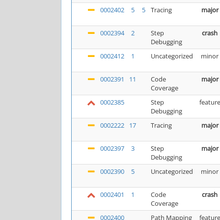
0002402
5
5
Tracing
major
0002394
2
Step
crash
Debugging
0002412
1
Uncategorized
minor
0002391
11
Code
major
Coverage
0002385
Step
featur
Debugging
0002222
17
Tracing
major
0002397
3
Step
major
Debugging
0002390
5
Uncategorized
minor
0002401
1
Code
crash
Coverage
0002400
Path Mapping
featur