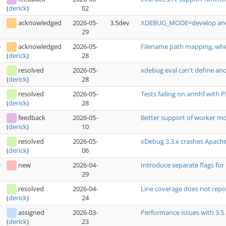
02
(
derick
)
acknowledged
2026-05-
3.5dev
XDEBUG_MODE=develop and se
29
e
acknowledged
2026-05-
Filename path mapping, wh
28
(
derick
)
resolved
2026-05-
xdebug eval can't define a
28
(
derick
)
resolved
2026-05-
Tests failing on armhf with 
28
(
derick
)
feedback
2026-05-
Better support of worker m
10
(
derick
)
resolved
2026-05-
xDebug 3.3.x crashes Apache
06
(
derick
)
e
new
2026-04-
Introduce separate flags fo
29
resolved
2026-04-
Line coverage does not report
24
(
derick
)
assigned
2026-03-
Performance issues with 3.5.
23
(
derick
)