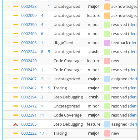
0002428
1
Uncategorized
major
acknowledged
0002099
4
Uncategorized
feature
acknowledged
0002396
4
Uncategorized
minor
resolved
(
deric
0002406
6
Uncategorized
minor
resolved
(
deric
0002403
1
dbgpClient
minor
feedback
(
deric
0002244
8
5
Uncategorized
crash
resolved
(
deric
0002420
Code Coverage
feature
new
0002419
1
Code Coverage
minor
resolved
(
deric
0002407
2
1
Uncategorized
major
assigned
(
deric
0002402
5
5
Tracing
major
resolved
(
deric
0002394
2
Step Debugging
crash
resolved
(
deric
0002412
1
Uncategorized
minor
resolved
(
deric
0002391
11
Code Coverage
major
resolved
(
deric
0002385
Step Debugging
feature
assigned
(
deric
0002222
17
Tracing
major
new