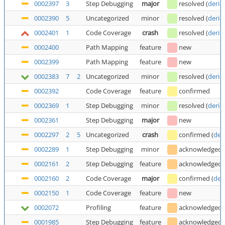
0002397
3
Step Debugging
major
resolved
(
deric
0002390
5
Uncategorized
minor
resolved
(
deric
0002401
1
Code Coverage
crash
resolved
(
deric
0002400
Path Mapping
feature
new
0002399
Path Mapping
feature
new
0002383
7
2
Uncategorized
minor
resolved
(
deric
0002392
Code Coverage
feature
confirmed
0002369
1
Step Debugging
minor
resolved
(
deric
0002361
Step Debugging
major
new
0002297
2
5
Uncategorized
crash
confirmed
(
der
0002289
1
Step Debugging
minor
acknowledged
0002161
2
Step Debugging
feature
acknowledged
0002160
2
Code Coverage
major
confirmed
(
der
0002150
1
Code Coverage
feature
new
0002072
Profiling
feature
acknowledged
0001985
Step Debugging
feature
acknowledged