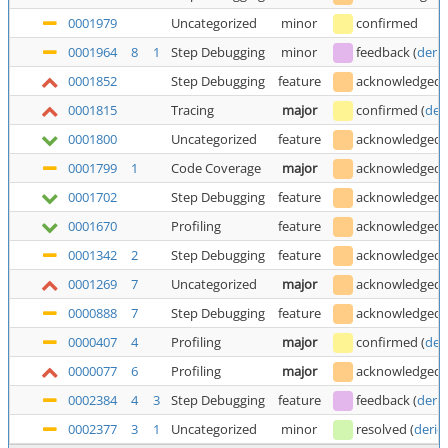
0001979
Uncategorized
minor
confirmed
0001964
8
1
Step Debugging
minor
feedback
(
deric
0001852
Step Debugging
feature
acknowledged
0001815
Tracing
major
confirmed
(
der
0001800
Uncategorized
feature
acknowledged
0001799
1
Code Coverage
major
acknowledged
0001702
Step Debugging
feature
acknowledged
0001670
Profiling
feature
acknowledged
0001342
2
Step Debugging
feature
acknowledged
0001269
7
Uncategorized
major
acknowledged
0000888
7
Step Debugging
feature
acknowledged
0000407
4
Profiling
major
confirmed
(
der
0000077
6
Profiling
major
acknowledged
0002384
4
3
Step Debugging
feature
feedback
(
deric
0002377
3
1
Uncategorized
minor
resolved
(
deric