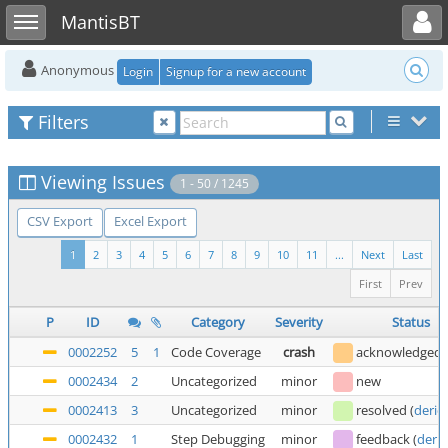
Toggle user menu
Toggle sidebar
MantisBT
Anonymous
Login
Signup for a new account
Filters
Viewing Issues
1 - 50 / 1245
CSV Export
Excel Export
1
2
3
4
5
6
7
8
9
10
11
...
Next
Last
First
Prev
P
ID
Category
Severity
Status
0002252
5
1
Code Coverage
crash
acknowledged
0002434
2
Uncategorized
minor
new
0002413
3
Uncategorized
minor
resolved
(
deric
0002432
1
Step Debugging
minor
feedback
(
deric