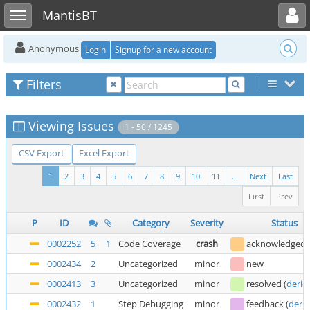
Toggle user menu
Toggle sidebar
MantisBT
Anonymous
Login
Signup for a new account
Filters
Viewing Issues
1 - 50 / 1245
CSV Export
Excel Export
1
2
3
4
5
6
7
8
9
10
11
...
Next
Last
First
Prev
P
ID
Category
Severity
Status
0002252
5
1
Code Coverage
crash
acknowledged
0002434
2
Uncategorized
minor
new
0002413
3
Uncategorized
minor
resolved
(
deric
0002432
1
Step Debugging
minor
feedback
(
deric