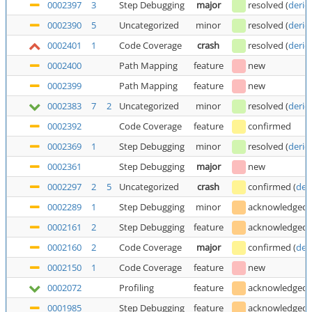
0002397
3
Step Debugging
major
resolved
(
deric
0002390
5
Uncategorized
minor
resolved
(
deric
0002401
1
Code Coverage
crash
resolved
(
deric
0002400
Path Mapping
feature
new
0002399
Path Mapping
feature
new
0002383
7
2
Uncategorized
minor
resolved
(
deric
0002392
Code Coverage
feature
confirmed
0002369
1
Step Debugging
minor
resolved
(
deric
0002361
Step Debugging
major
new
0002297
2
5
Uncategorized
crash
confirmed
(
der
0002289
1
Step Debugging
minor
acknowledged
0002161
2
Step Debugging
feature
acknowledged
0002160
2
Code Coverage
major
confirmed
(
der
0002150
1
Code Coverage
feature
new
0002072
Profiling
feature
acknowledged
0001985
Step Debugging
feature
acknowledged