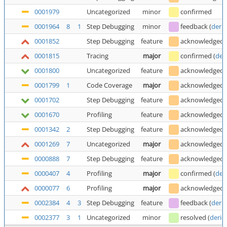
0001979
Uncategorized
minor
confirmed
0001964
8
1
Step Debugging
minor
feedback
(
deric
0001852
Step Debugging
feature
acknowledged
0001815
Tracing
major
confirmed
(
der
0001800
Uncategorized
feature
acknowledged
0001799
1
Code Coverage
major
acknowledged
0001702
Step Debugging
feature
acknowledged
0001670
Profiling
feature
acknowledged
0001342
2
Step Debugging
feature
acknowledged
0001269
7
Uncategorized
major
acknowledged
0000888
7
Step Debugging
feature
acknowledged
0000407
4
Profiling
major
confirmed
(
der
0000077
6
Profiling
major
acknowledged
0002384
4
3
Step Debugging
feature
feedback
(
deric
0002377
3
1
Uncategorized
minor
resolved
(
deric