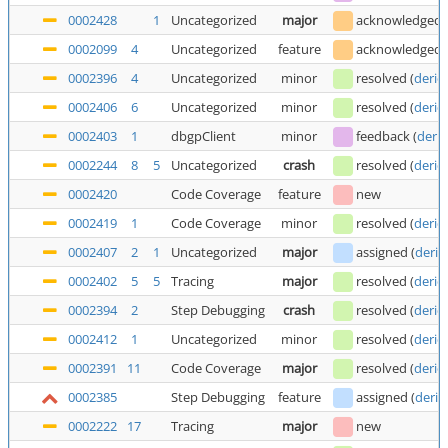
0002428
1
Uncategorized
major
acknowledged
0002099
4
Uncategorized
feature
acknowledged
0002396
4
Uncategorized
minor
resolved
(
deric
0002406
6
Uncategorized
minor
resolved
(
deric
0002403
1
dbgpClient
minor
feedback
(
deric
0002244
8
5
Uncategorized
crash
resolved
(
deric
0002420
Code Coverage
feature
new
0002419
1
Code Coverage
minor
resolved
(
deric
0002407
2
1
Uncategorized
major
assigned
(
deric
0002402
5
5
Tracing
major
resolved
(
deric
0002394
2
Step Debugging
crash
resolved
(
deric
0002412
1
Uncategorized
minor
resolved
(
deric
0002391
11
Code Coverage
major
resolved
(
deric
0002385
Step Debugging
feature
assigned
(
deric
0002222
17
Tracing
major
new