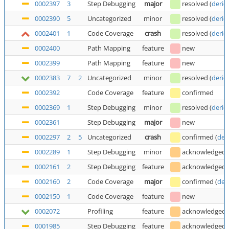
0002397
3
Step Debugging
major
resolved
(
deric
0002390
5
Uncategorized
minor
resolved
(
deric
0002401
1
Code Coverage
crash
resolved
(
deric
0002400
Path Mapping
feature
new
0002399
Path Mapping
feature
new
0002383
7
2
Uncategorized
minor
resolved
(
deric
0002392
Code Coverage
feature
confirmed
0002369
1
Step Debugging
minor
resolved
(
deric
0002361
Step Debugging
major
new
0002297
2
5
Uncategorized
crash
confirmed
(
der
0002289
1
Step Debugging
minor
acknowledged
0002161
2
Step Debugging
feature
acknowledged
0002160
2
Code Coverage
major
confirmed
(
der
0002150
1
Code Coverage
feature
new
0002072
Profiling
feature
acknowledged
0001985
Step Debugging
feature
acknowledged