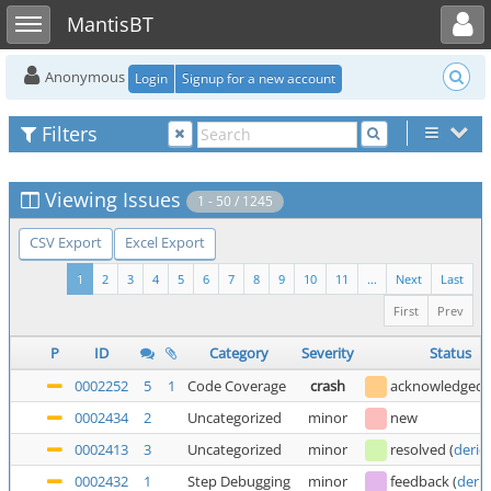
Toggle user menu
Toggle sidebar
MantisBT
Anonymous
Login
Signup for a new account
Filters
Viewing Issues
1 - 50 / 1245
CSV Export
Excel Export
1
2
3
4
5
6
7
8
9
10
11
...
Next
Last
First
Prev
P
ID
Category
Severity
Status
0002252
5
1
Code Coverage
crash
acknowledged
0002434
2
Uncategorized
minor
new
0002413
3
Uncategorized
minor
resolved
(
deric
0002432
1
Step Debugging
minor
feedback
(
deric