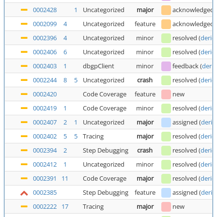
0002428
1
Uncategorized
major
acknowledged
0002099
4
Uncategorized
feature
acknowledged
0002396
4
Uncategorized
minor
resolved
(
deric
0002406
6
Uncategorized
minor
resolved
(
deric
0002403
1
dbgpClient
minor
feedback
(
deric
0002244
8
5
Uncategorized
crash
resolved
(
deric
0002420
Code Coverage
feature
new
0002419
1
Code Coverage
minor
resolved
(
deric
0002407
2
1
Uncategorized
major
assigned
(
deric
0002402
5
5
Tracing
major
resolved
(
deric
0002394
2
Step Debugging
crash
resolved
(
deric
0002412
1
Uncategorized
minor
resolved
(
deric
0002391
11
Code Coverage
major
resolved
(
deric
0002385
Step Debugging
feature
assigned
(
deric
0002222
17
Tracing
major
new