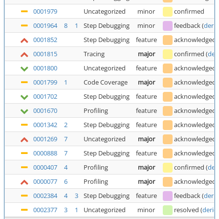
0001979
Uncategorized
minor
confirmed
0001964
8
1
Step Debugging
minor
feedback
(
deric
0001852
Step Debugging
feature
acknowledged
0001815
Tracing
major
confirmed
(
der
0001800
Uncategorized
feature
acknowledged
0001799
1
Code Coverage
major
acknowledged
0001702
Step Debugging
feature
acknowledged
0001670
Profiling
feature
acknowledged
0001342
2
Step Debugging
feature
acknowledged
0001269
7
Uncategorized
major
acknowledged
0000888
7
Step Debugging
feature
acknowledged
0000407
4
Profiling
major
confirmed
(
der
0000077
6
Profiling
major
acknowledged
0002384
4
3
Step Debugging
feature
feedback
(
deric
0002377
3
1
Uncategorized
minor
resolved
(
deric