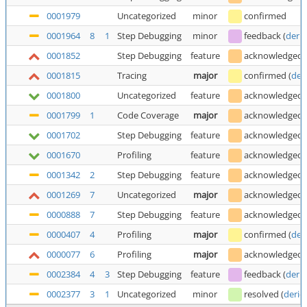
0001979
Uncategorized
minor
confirmed
0001964
8
1
Step Debugging
minor
feedback
(
deric
0001852
Step Debugging
feature
acknowledged
0001815
Tracing
major
confirmed
(
der
0001800
Uncategorized
feature
acknowledged
0001799
1
Code Coverage
major
acknowledged
0001702
Step Debugging
feature
acknowledged
0001670
Profiling
feature
acknowledged
0001342
2
Step Debugging
feature
acknowledged
0001269
7
Uncategorized
major
acknowledged
0000888
7
Step Debugging
feature
acknowledged
0000407
4
Profiling
major
confirmed
(
der
0000077
6
Profiling
major
acknowledged
0002384
4
3
Step Debugging
feature
feedback
(
deric
0002377
3
1
Uncategorized
minor
resolved
(
deric