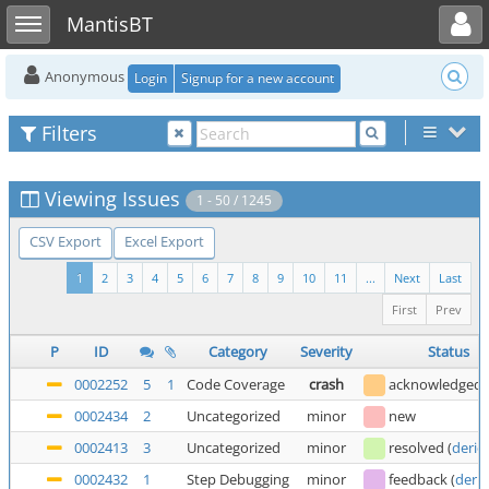
Toggle user menu
Toggle sidebar
MantisBT
Anonymous
Login
Signup for a new account
Filters
Viewing Issues
1 - 50 / 1245
CSV Export
Excel Export
1
2
3
4
5
6
7
8
9
10
11
...
Next
Last
First
Prev
P
ID
Category
Severity
Status
0002252
5
1
Code Coverage
crash
acknowledged
0002434
2
Uncategorized
minor
new
0002413
3
Uncategorized
minor
resolved
(
deric
0002432
1
Step Debugging
minor
feedback
(
deric