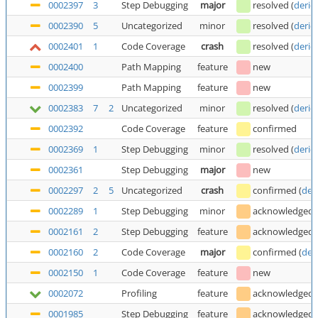
0002397
3
Step Debugging
major
resolved
(
deric
0002390
5
Uncategorized
minor
resolved
(
deric
0002401
1
Code Coverage
crash
resolved
(
deric
0002400
Path Mapping
feature
new
0002399
Path Mapping
feature
new
0002383
7
2
Uncategorized
minor
resolved
(
deric
0002392
Code Coverage
feature
confirmed
0002369
1
Step Debugging
minor
resolved
(
deric
0002361
Step Debugging
major
new
0002297
2
5
Uncategorized
crash
confirmed
(
der
0002289
1
Step Debugging
minor
acknowledged
0002161
2
Step Debugging
feature
acknowledged
0002160
2
Code Coverage
major
confirmed
(
der
0002150
1
Code Coverage
feature
new
0002072
Profiling
feature
acknowledged
0001985
Step Debugging
feature
acknowledged