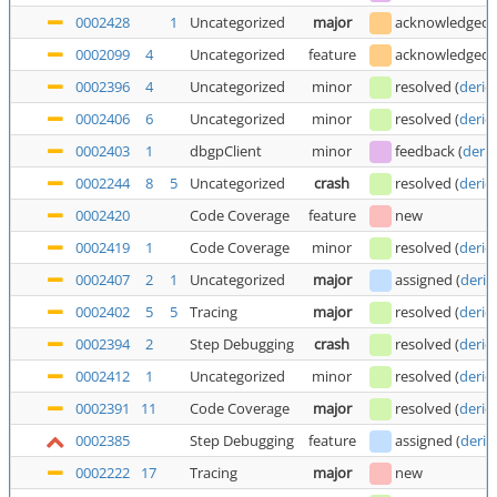
0002428
1
Uncategorized
major
acknowledged
0002099
4
Uncategorized
feature
acknowledged
0002396
4
Uncategorized
minor
resolved
(
deric
0002406
6
Uncategorized
minor
resolved
(
deric
0002403
1
dbgpClient
minor
feedback
(
deric
0002244
8
5
Uncategorized
crash
resolved
(
deric
0002420
Code Coverage
feature
new
0002419
1
Code Coverage
minor
resolved
(
deric
0002407
2
1
Uncategorized
major
assigned
(
deric
0002402
5
5
Tracing
major
resolved
(
deric
0002394
2
Step Debugging
crash
resolved
(
deric
0002412
1
Uncategorized
minor
resolved
(
deric
0002391
11
Code Coverage
major
resolved
(
deric
0002385
Step Debugging
feature
assigned
(
deric
0002222
17
Tracing
major
new