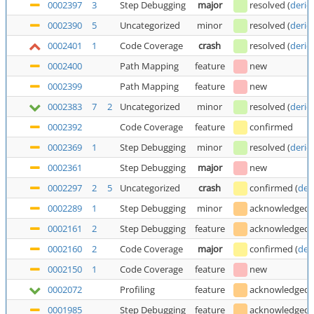
0002397
3
Step Debugging
major
resolved
(
deric
0002390
5
Uncategorized
minor
resolved
(
deric
0002401
1
Code Coverage
crash
resolved
(
deric
0002400
Path Mapping
feature
new
0002399
Path Mapping
feature
new
0002383
7
2
Uncategorized
minor
resolved
(
deric
0002392
Code Coverage
feature
confirmed
0002369
1
Step Debugging
minor
resolved
(
deric
0002361
Step Debugging
major
new
0002297
2
5
Uncategorized
crash
confirmed
(
der
0002289
1
Step Debugging
minor
acknowledged
0002161
2
Step Debugging
feature
acknowledged
0002160
2
Code Coverage
major
confirmed
(
der
0002150
1
Code Coverage
feature
new
0002072
Profiling
feature
acknowledged
0001985
Step Debugging
feature
acknowledged