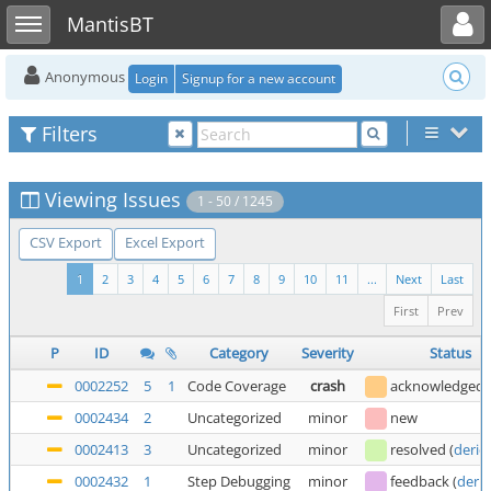
Toggle user menu
Toggle sidebar
MantisBT
Anonymous
Login
Signup for a new account
Filters
Viewing Issues
1 - 50 / 1245
CSV Export
Excel Export
1
2
3
4
5
6
7
8
9
10
11
...
Next
Last
First
Prev
P
ID
Category
Severity
Status
0002252
5
1
Code Coverage
crash
acknowledged
0002434
2
Uncategorized
minor
new
0002413
3
Uncategorized
minor
resolved
(
deric
0002432
1
Step Debugging
minor
feedback
(
deric