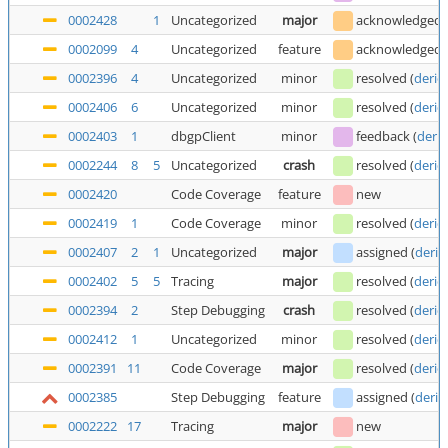
0002428
1
Uncategorized
major
acknowledged
0002099
4
Uncategorized
feature
acknowledged
0002396
4
Uncategorized
minor
resolved
(
deric
0002406
6
Uncategorized
minor
resolved
(
deric
0002403
1
dbgpClient
minor
feedback
(
deric
0002244
8
5
Uncategorized
crash
resolved
(
deric
0002420
Code Coverage
feature
new
0002419
1
Code Coverage
minor
resolved
(
deric
0002407
2
1
Uncategorized
major
assigned
(
deric
0002402
5
5
Tracing
major
resolved
(
deric
0002394
2
Step Debugging
crash
resolved
(
deric
0002412
1
Uncategorized
minor
resolved
(
deric
0002391
11
Code Coverage
major
resolved
(
deric
0002385
Step Debugging
feature
assigned
(
deric
0002222
17
Tracing
major
new