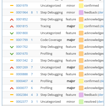
0001979
Uncategorized
minor
confirmed
0001964
8
1
Step Debugging
minor
feedback
(
deric
0001852
Step Debugging
feature
acknowledged
0001815
Tracing
major
confirmed
(
der
0001800
Uncategorized
feature
acknowledged
0001799
1
Code Coverage
major
acknowledged
0001702
Step Debugging
feature
acknowledged
0001670
Profiling
feature
acknowledged
0001342
2
Step Debugging
feature
acknowledged
0001269
7
Uncategorized
major
acknowledged
0000888
7
Step Debugging
feature
acknowledged
0000407
4
Profiling
major
confirmed
(
der
0000077
6
Profiling
major
acknowledged
0002384
4
3
Step Debugging
feature
feedback
(
deric
0002377
3
1
Uncategorized
minor
resolved
(
deric