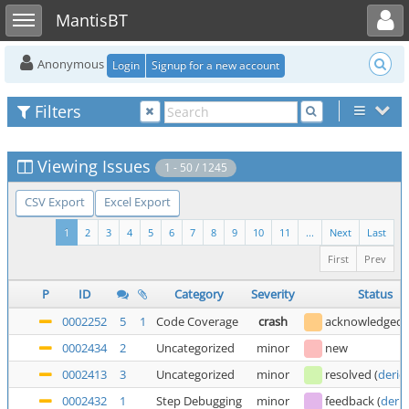
Toggle user menu
Toggle sidebar
MantisBT
Anonymous
Login
Signup for a new account
Filters
Viewing Issues
1 - 50 / 1245
CSV Export
Excel Export
1
2
3
4
5
6
7
8
9
10
11
...
Next
Last
First
Prev
P
ID
Category
Severity
Status
0002252
5
1
Code Coverage
crash
acknowledged
0002434
2
Uncategorized
minor
new
0002413
3
Uncategorized
minor
resolved
(
deric
0002432
1
Step Debugging
minor
feedback
(
deric