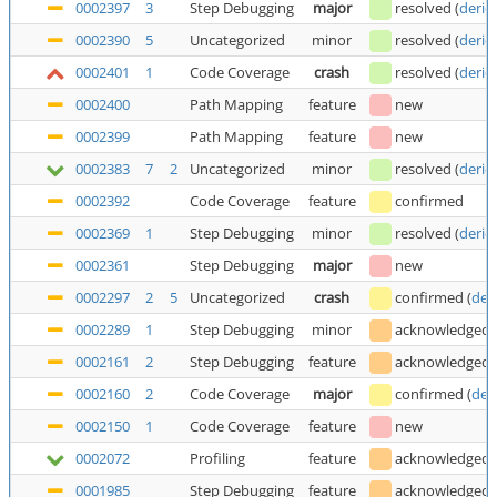
0002397
3
Step Debugging
major
resolved
(
deric
0002390
5
Uncategorized
minor
resolved
(
deric
0002401
1
Code Coverage
crash
resolved
(
deric
0002400
Path Mapping
feature
new
0002399
Path Mapping
feature
new
0002383
7
2
Uncategorized
minor
resolved
(
deric
0002392
Code Coverage
feature
confirmed
0002369
1
Step Debugging
minor
resolved
(
deric
0002361
Step Debugging
major
new
0002297
2
5
Uncategorized
crash
confirmed
(
der
0002289
1
Step Debugging
minor
acknowledged
0002161
2
Step Debugging
feature
acknowledged
0002160
2
Code Coverage
major
confirmed
(
der
0002150
1
Code Coverage
feature
new
0002072
Profiling
feature
acknowledged
0001985
Step Debugging
feature
acknowledged