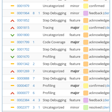
0001979
Uncategorized
minor
confirmed
0001964
8
1
Step Debugging
minor
feedback
(
deric
0001852
Step Debugging
feature
acknowledged
0001815
Tracing
major
confirmed
(
der
0001800
Uncategorized
feature
acknowledged
0001799
1
Code Coverage
major
acknowledged
0001702
Step Debugging
feature
acknowledged
0001670
Profiling
feature
acknowledged
0001342
2
Step Debugging
feature
acknowledged
0001269
7
Uncategorized
major
acknowledged
0000888
7
Step Debugging
feature
acknowledged
0000407
4
Profiling
major
confirmed
(
der
0000077
6
Profiling
major
acknowledged
0002384
4
3
Step Debugging
feature
feedback
(
deric
0002377
3
1
Uncategorized
minor
resolved
(
deric