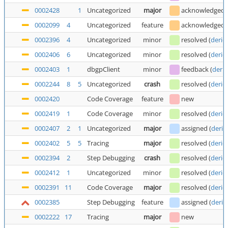
0002428
1
Uncategorized
major
acknowledged
0002099
4
Uncategorized
feature
acknowledged
0002396
4
Uncategorized
minor
resolved
(
deric
0002406
6
Uncategorized
minor
resolved
(
deric
0002403
1
dbgpClient
minor
feedback
(
deric
0002244
8
5
Uncategorized
crash
resolved
(
deric
0002420
Code Coverage
feature
new
0002419
1
Code Coverage
minor
resolved
(
deric
0002407
2
1
Uncategorized
major
assigned
(
deric
0002402
5
5
Tracing
major
resolved
(
deric
0002394
2
Step Debugging
crash
resolved
(
deric
0002412
1
Uncategorized
minor
resolved
(
deric
0002391
11
Code Coverage
major
resolved
(
deric
0002385
Step Debugging
feature
assigned
(
deric
0002222
17
Tracing
major
new