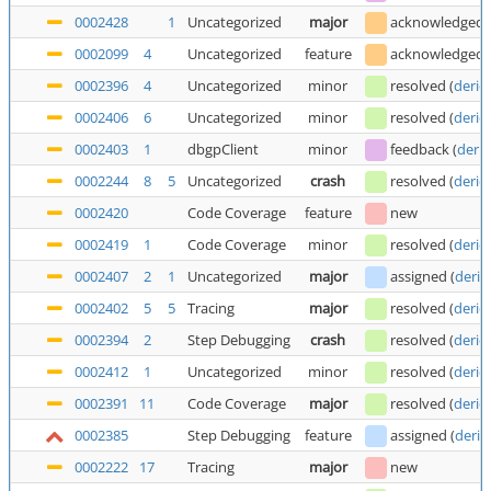
0002428
1
Uncategorized
major
acknowledged
0002099
4
Uncategorized
feature
acknowledged
0002396
4
Uncategorized
minor
resolved
(
deric
0002406
6
Uncategorized
minor
resolved
(
deric
0002403
1
dbgpClient
minor
feedback
(
deric
0002244
8
5
Uncategorized
crash
resolved
(
deric
0002420
Code Coverage
feature
new
0002419
1
Code Coverage
minor
resolved
(
deric
0002407
2
1
Uncategorized
major
assigned
(
deric
0002402
5
5
Tracing
major
resolved
(
deric
0002394
2
Step Debugging
crash
resolved
(
deric
0002412
1
Uncategorized
minor
resolved
(
deric
0002391
11
Code Coverage
major
resolved
(
deric
0002385
Step Debugging
feature
assigned
(
deric
0002222
17
Tracing
major
new