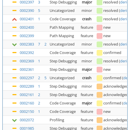
0002397
3
Step Debugging
major
resolved
(
deric
0002390
5
Uncategorized
minor
resolved
(
deric
0002401
1
Code Coverage
crash
resolved
(
deric
0002400
Path Mapping
feature
new
0002399
Path Mapping
feature
new
0002383
7
2
Uncategorized
minor
resolved
(
deric
0002392
Code Coverage
feature
confirmed
0002369
1
Step Debugging
minor
resolved
(
deric
0002361
Step Debugging
major
new
0002297
2
5
Uncategorized
crash
confirmed
(
der
0002289
1
Step Debugging
minor
acknowledged
0002161
2
Step Debugging
feature
acknowledged
0002160
2
Code Coverage
major
confirmed
(
der
0002150
1
Code Coverage
feature
new
0002072
Profiling
feature
acknowledged
0001985
Step Debugging
feature
acknowledged