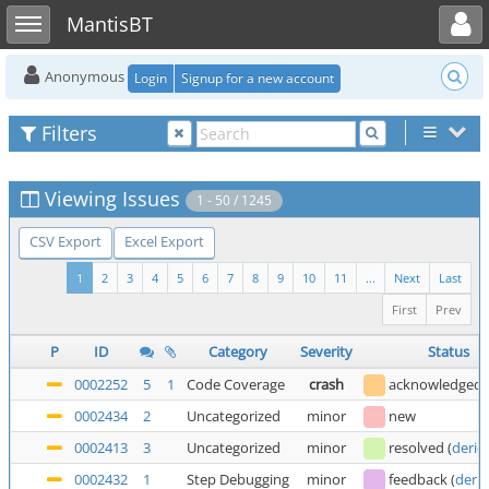
Toggle user menu
Toggle sidebar
MantisBT
Anonymous
Login
Signup for a new account
Filters
Viewing Issues
1 - 50 / 1245
CSV Export
Excel Export
1
2
3
4
5
6
7
8
9
10
11
...
Next
Last
First
Prev
P
ID
Category
Severity
Status
0002252
5
1
Code Coverage
crash
acknowledged
0002434
2
Uncategorized
minor
new
0002413
3
Uncategorized
minor
resolved
(
deric
0002432
1
Step Debugging
minor
feedback
(
deric