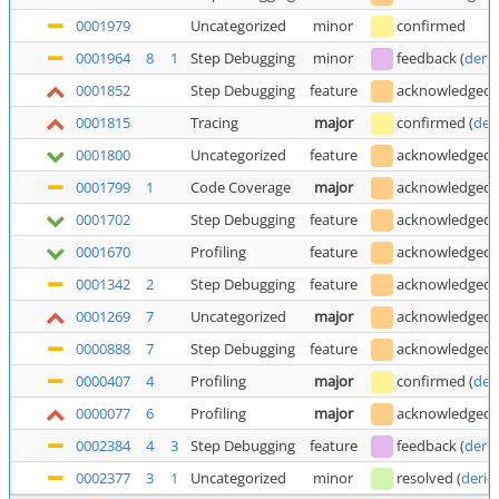
0001979
Uncategorized
minor
confirmed
0001964
8
1
Step Debugging
minor
feedback
(
deric
0001852
Step Debugging
feature
acknowledged
0001815
Tracing
major
confirmed
(
der
0001800
Uncategorized
feature
acknowledged
0001799
1
Code Coverage
major
acknowledged
0001702
Step Debugging
feature
acknowledged
0001670
Profiling
feature
acknowledged
0001342
2
Step Debugging
feature
acknowledged
0001269
7
Uncategorized
major
acknowledged
0000888
7
Step Debugging
feature
acknowledged
0000407
4
Profiling
major
confirmed
(
der
0000077
6
Profiling
major
acknowledged
0002384
4
3
Step Debugging
feature
feedback
(
deric
0002377
3
1
Uncategorized
minor
resolved
(
deric