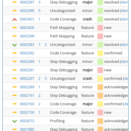
0002397
3
Step Debugging
major
resolved
(
deric
0002390
5
Uncategorized
minor
resolved
(
deric
0002401
1
Code Coverage
crash
resolved
(
deric
0002400
Path Mapping
feature
new
0002399
Path Mapping
feature
new
0002383
7
2
Uncategorized
minor
resolved
(
deric
0002392
Code Coverage
feature
confirmed
0002369
1
Step Debugging
minor
resolved
(
deric
0002361
Step Debugging
major
new
0002297
2
5
Uncategorized
crash
confirmed
(
der
0002289
1
Step Debugging
minor
acknowledged
0002161
2
Step Debugging
feature
acknowledged
0002160
2
Code Coverage
major
confirmed
(
der
0002150
1
Code Coverage
feature
new
0002072
Profiling
feature
acknowledged
0001985
Step Debugging
feature
acknowledged