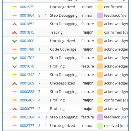
0001979
Uncategorized
minor
confirmed
0001964
8
1
Step Debugging
minor
feedback
(
deric
0001852
Step Debugging
feature
acknowledged
0001815
Tracing
major
confirmed
(
der
0001800
Uncategorized
feature
acknowledged
0001799
1
Code Coverage
major
acknowledged
0001702
Step Debugging
feature
acknowledged
0001670
Profiling
feature
acknowledged
0001342
2
Step Debugging
feature
acknowledged
0001269
7
Uncategorized
major
acknowledged
0000888
7
Step Debugging
feature
acknowledged
0000407
4
Profiling
major
confirmed
(
der
0000077
6
Profiling
major
acknowledged
0002384
4
3
Step Debugging
feature
feedback
(
deric
0002377
3
1
Uncategorized
minor
resolved
(
deric