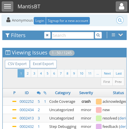
Toggle user menu
Toggle sidebar
MantisBT
Anonymous
Login
Signup for a new account
Filters
Viewing Issues
1 - 50 / 1245
CSV Export
Excel Export
1
2
3
4
5
6
7
8
9
10
11
...
Next
Last
First
Prev
P
ID
Category
Severity
Status
0002252
5
1
Code Coverage
crash
acknowledged
0002434
2
Uncategorized
minor
new
0002413
3
Uncategorized
minor
resolved
(
deric
0002432
1
Step Debugging
minor
feedback
(
deric