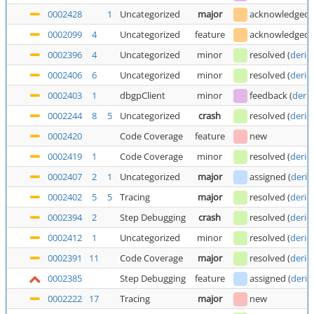
0002428
1
Uncategorized
major
acknowledged
0002099
4
Uncategorized
feature
acknowledged
0002396
4
Uncategorized
minor
resolved
(
deric
0002406
6
Uncategorized
minor
resolved
(
deric
0002403
1
dbgpClient
minor
feedback
(
deric
0002244
8
5
Uncategorized
crash
resolved
(
deric
0002420
Code Coverage
feature
new
0002419
1
Code Coverage
minor
resolved
(
deric
0002407
2
1
Uncategorized
major
assigned
(
deric
0002402
5
5
Tracing
major
resolved
(
deric
0002394
2
Step Debugging
crash
resolved
(
deric
0002412
1
Uncategorized
minor
resolved
(
deric
0002391
11
Code Coverage
major
resolved
(
deric
0002385
Step Debugging
feature
assigned
(
deric
0002222
17
Tracing
major
new