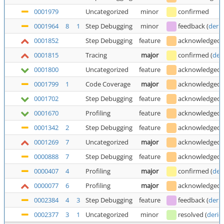
0001979
Uncategorized
minor
confirmed
0001964
8
1
Step Debugging
minor
feedback
(
deric
0001852
Step Debugging
feature
acknowledged
0001815
Tracing
major
confirmed
(
der
0001800
Uncategorized
feature
acknowledged
0001799
1
Code Coverage
major
acknowledged
0001702
Step Debugging
feature
acknowledged
0001670
Profiling
feature
acknowledged
0001342
2
Step Debugging
feature
acknowledged
0001269
7
Uncategorized
major
acknowledged
0000888
7
Step Debugging
feature
acknowledged
0000407
4
Profiling
major
confirmed
(
der
0000077
6
Profiling
major
acknowledged
0002384
4
3
Step Debugging
feature
feedback
(
deric
0002377
3
1
Uncategorized
minor
resolved
(
deric