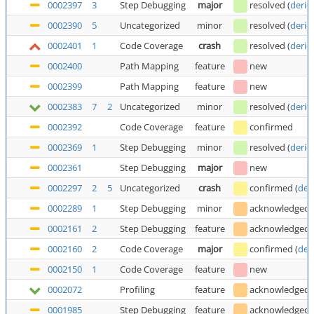
0002397
3
Step Debugging
major
resolved
(
deric
0002390
5
Uncategorized
minor
resolved
(
deric
0002401
1
Code Coverage
crash
resolved
(
deric
0002400
Path Mapping
feature
new
0002399
Path Mapping
feature
new
0002383
7
2
Uncategorized
minor
resolved
(
deric
0002392
Code Coverage
feature
confirmed
0002369
1
Step Debugging
minor
resolved
(
deric
0002361
Step Debugging
major
new
0002297
2
5
Uncategorized
crash
confirmed
(
der
0002289
1
Step Debugging
minor
acknowledged
0002161
2
Step Debugging
feature
acknowledged
0002160
2
Code Coverage
major
confirmed
(
der
0002150
1
Code Coverage
feature
new
0002072
Profiling
feature
acknowledged
0001985
Step Debugging
feature
acknowledged