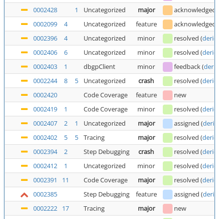
0002428
1
Uncategorized
major
acknowledged
0002099
4
Uncategorized
feature
acknowledged
0002396
4
Uncategorized
minor
resolved
(
deric
0002406
6
Uncategorized
minor
resolved
(
deric
0002403
1
dbgpClient
minor
feedback
(
deric
0002244
8
5
Uncategorized
crash
resolved
(
deric
0002420
Code Coverage
feature
new
0002419
1
Code Coverage
minor
resolved
(
deric
0002407
2
1
Uncategorized
major
assigned
(
deric
0002402
5
5
Tracing
major
resolved
(
deric
0002394
2
Step Debugging
crash
resolved
(
deric
0002412
1
Uncategorized
minor
resolved
(
deric
0002391
11
Code Coverage
major
resolved
(
deric
0002385
Step Debugging
feature
assigned
(
deric
0002222
17
Tracing
major
new