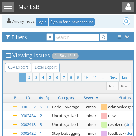
Toggle user menu
Toggle sidebar
MantisBT
Anonymous
Login
Signup for a new account
Filters
Viewing Issues
1 - 50 / 1245
CSV Export
Excel Export
1
2
3
4
5
6
7
8
9
10
11
...
Next
Last
First
Prev
P
ID
Category
Severity
Status
0002252
5
1
Code Coverage
crash
acknowledged
0002434
2
Uncategorized
minor
new
0002413
3
Uncategorized
minor
resolved
(
deric
0002432
1
Step Debugging
minor
feedback
(
deric