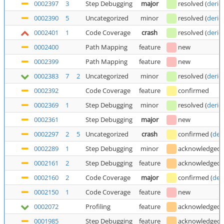
0002397
3
Step Debugging
major
resolved
(
deric
0002390
5
Uncategorized
minor
resolved
(
deric
0002401
1
Code Coverage
crash
resolved
(
deric
0002400
Path Mapping
feature
new
0002399
Path Mapping
feature
new
0002383
7
2
Uncategorized
minor
resolved
(
deric
0002392
Code Coverage
feature
confirmed
0002369
1
Step Debugging
minor
resolved
(
deric
0002361
Step Debugging
major
new
0002297
2
5
Uncategorized
crash
confirmed
(
der
0002289
1
Step Debugging
minor
acknowledged
0002161
2
Step Debugging
feature
acknowledged
0002160
2
Code Coverage
major
confirmed
(
der
0002150
1
Code Coverage
feature
new
0002072
Profiling
feature
acknowledged
0001985
Step Debugging
feature
acknowledged