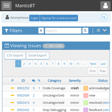
Toggle user menu
Toggle sidebar
MantisBT
Anonymous
Login
Signup for a new account
Filters
Viewing Issues
1 - 50 / 1245
CSV Export
Excel Export
1
2
3
4
5
6
7
8
9
10
11
...
Next
Last
First
Prev
P
ID
Category
Severity
Status
0002252
5
1
Code Coverage
crash
acknowledged
0002434
2
Uncategorized
minor
new
0002413
3
Uncategorized
minor
resolved
(
deric
0002432
1
Step Debugging
minor
feedback
(
deric