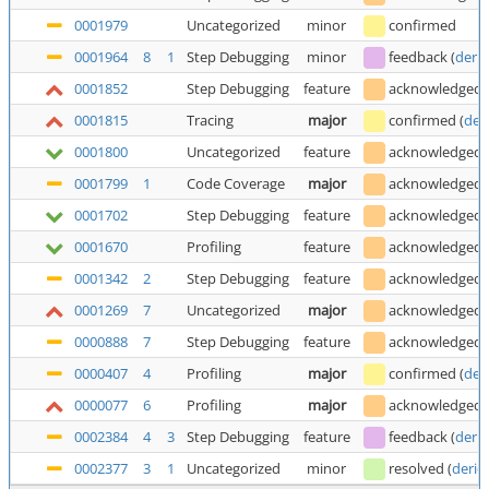
0001979
Uncategorized
minor
confirmed
0001964
8
1
Step Debugging
minor
feedback
(
deric
0001852
Step Debugging
feature
acknowledged
0001815
Tracing
major
confirmed
(
der
0001800
Uncategorized
feature
acknowledged
0001799
1
Code Coverage
major
acknowledged
0001702
Step Debugging
feature
acknowledged
0001670
Profiling
feature
acknowledged
0001342
2
Step Debugging
feature
acknowledged
0001269
7
Uncategorized
major
acknowledged
0000888
7
Step Debugging
feature
acknowledged
0000407
4
Profiling
major
confirmed
(
der
0000077
6
Profiling
major
acknowledged
0002384
4
3
Step Debugging
feature
feedback
(
deric
0002377
3
1
Uncategorized
minor
resolved
(
deric