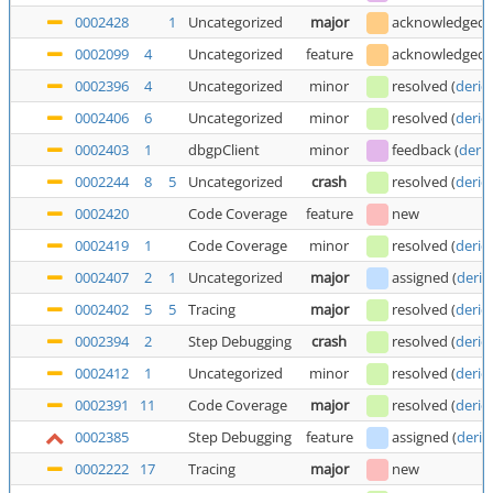
0002428
1
Uncategorized
major
acknowledged
0002099
4
Uncategorized
feature
acknowledged
0002396
4
Uncategorized
minor
resolved
(
deric
0002406
6
Uncategorized
minor
resolved
(
deric
0002403
1
dbgpClient
minor
feedback
(
deric
0002244
8
5
Uncategorized
crash
resolved
(
deric
0002420
Code Coverage
feature
new
0002419
1
Code Coverage
minor
resolved
(
deric
0002407
2
1
Uncategorized
major
assigned
(
deric
0002402
5
5
Tracing
major
resolved
(
deric
0002394
2
Step Debugging
crash
resolved
(
deric
0002412
1
Uncategorized
minor
resolved
(
deric
0002391
11
Code Coverage
major
resolved
(
deric
0002385
Step Debugging
feature
assigned
(
deric
0002222
17
Tracing
major
new