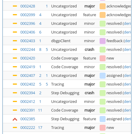
0002428
1
Uncategorized
major
acknowledged
0002099
4
Uncategorized
feature
acknowledged
0002396
4
Uncategorized
minor
resolved
(
deric
0002406
6
Uncategorized
minor
resolved
(
deric
0002403
1
dbgpClient
minor
feedback
(
deric
0002244
8
5
Uncategorized
crash
resolved
(
deric
0002420
Code Coverage
feature
new
0002419
1
Code Coverage
minor
resolved
(
deric
0002407
2
1
Uncategorized
major
assigned
(
deric
0002402
5
5
Tracing
major
resolved
(
deric
0002394
2
Step Debugging
crash
resolved
(
deric
0002412
1
Uncategorized
minor
resolved
(
deric
0002391
11
Code Coverage
major
resolved
(
deric
0002385
Step Debugging
feature
assigned
(
deric
0002222
17
Tracing
major
new