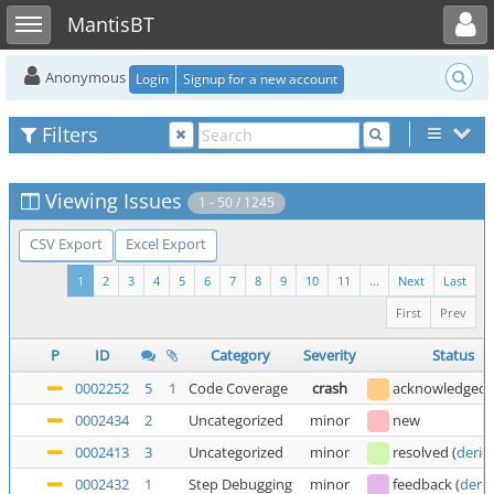
Toggle user menu
Toggle sidebar
MantisBT
Anonymous
Login
Signup for a new account
Filters
Viewing Issues
1 - 50 / 1245
CSV Export
Excel Export
1
2
3
4
5
6
7
8
9
10
11
...
Next
Last
First
Prev
P
ID
Category
Severity
Status
0002252
5
1
Code Coverage
crash
acknowledged
0002434
2
Uncategorized
minor
new
0002413
3
Uncategorized
minor
resolved
(
deric
0002432
1
Step Debugging
minor
feedback
(
deric