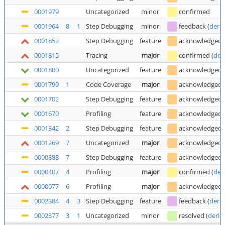
0001979
Uncategorized
minor
confirmed
0001964
8
1
Step Debugging
minor
feedback
(
deric
0001852
Step Debugging
feature
acknowledged
0001815
Tracing
major
confirmed
(
der
0001800
Uncategorized
feature
acknowledged
0001799
1
Code Coverage
major
acknowledged
0001702
Step Debugging
feature
acknowledged
0001670
Profiling
feature
acknowledged
0001342
2
Step Debugging
feature
acknowledged
0001269
7
Uncategorized
major
acknowledged
0000888
7
Step Debugging
feature
acknowledged
0000407
4
Profiling
major
confirmed
(
der
0000077
6
Profiling
major
acknowledged
0002384
4
3
Step Debugging
feature
feedback
(
deric
0002377
3
1
Uncategorized
minor
resolved
(
deric