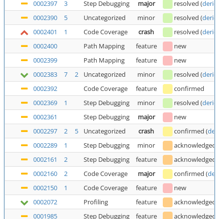
0002397
3
Step Debugging
major
resolved
(
deric
0002390
5
Uncategorized
minor
resolved
(
deric
0002401
1
Code Coverage
crash
resolved
(
deric
0002400
Path Mapping
feature
new
0002399
Path Mapping
feature
new
0002383
7
2
Uncategorized
minor
resolved
(
deric
0002392
Code Coverage
feature
confirmed
0002369
1
Step Debugging
minor
resolved
(
deric
0002361
Step Debugging
major
new
0002297
2
5
Uncategorized
crash
confirmed
(
der
0002289
1
Step Debugging
minor
acknowledged
0002161
2
Step Debugging
feature
acknowledged
0002160
2
Code Coverage
major
confirmed
(
der
0002150
1
Code Coverage
feature
new
0002072
Profiling
feature
acknowledged
0001985
Step Debugging
feature
acknowledged