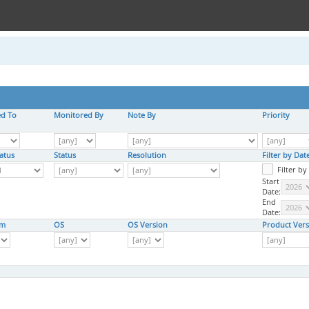
ed To
Monitored By
Note By
Priority
atus
Status
Resolution
Filter by Da
Filter b
Start
Date:
End
Date:
rm
OS
OS Version
Product Vers