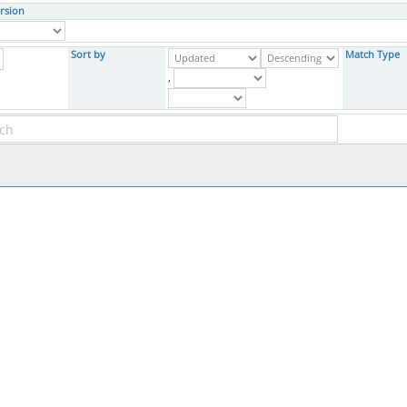
rsion
Sort by
Match Type
,