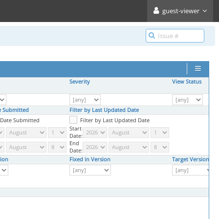
guest-viewer
Severity
View Status
te Submitted
Filter by Last Updated Date
y Date Submitted
Filter by Last Updated Date
Start
Date:
End
Date:
ion
Fixed in Version
Target Version