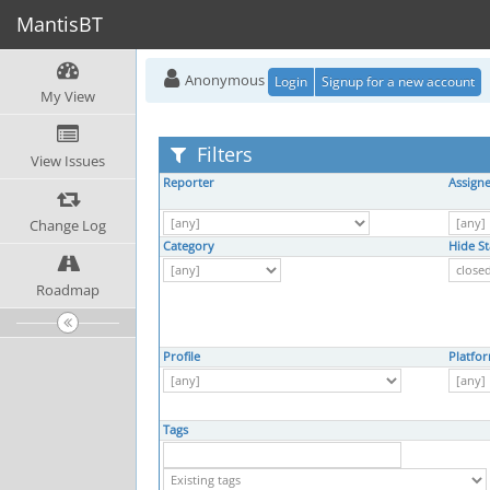
MantisBT
Anonymous
Login
Signup for a new account
My View
Filters
View Issues
Reporter
Assign
Change Log
Category
Hide St
Roadmap
Profile
Platfo
Tags