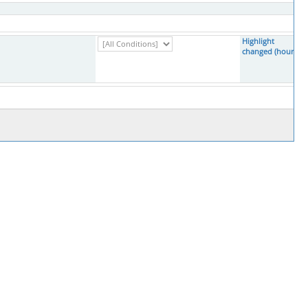
Highlight
changed (hours)