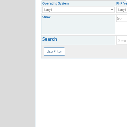
Operating System
PHP Ve
Show
Search