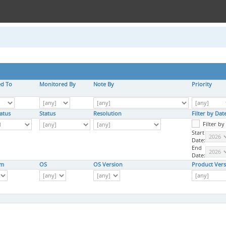
ed To
Monitored By
Note By
Priority
atus
Status
Resolution
Filter by Da
Filter b
Start
Date:
End
Date:
rm
OS
OS Version
Product Vers