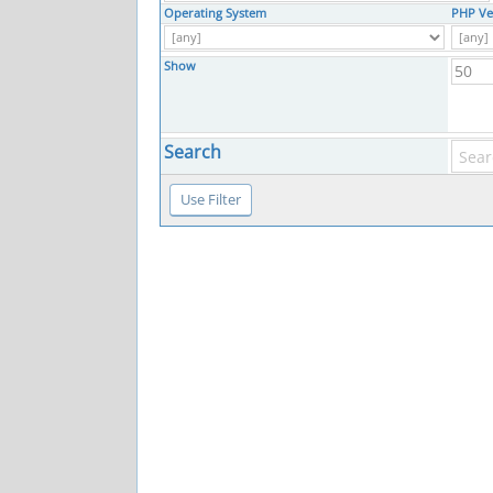
Operating System
PHP Ve
Show
Search