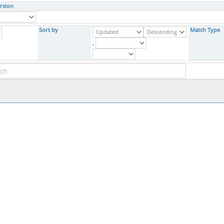
rsion
Sort by
Match Type
,