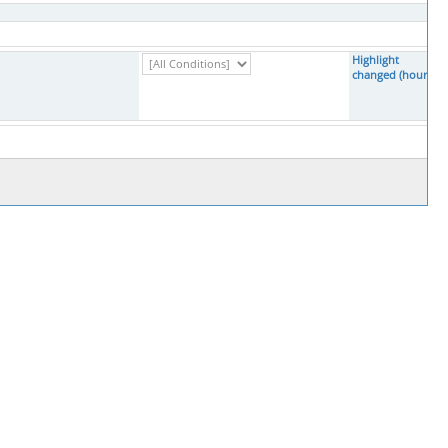
Highlight
changed (hours)