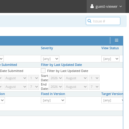
guest-viewer
Severity
View Status
te Submitted
Filter by Last Updated Date
y Date Submitted
Filter by Last Updated Date
Start
Date:
End
Date:
ion
Fixed in Version
Target Version