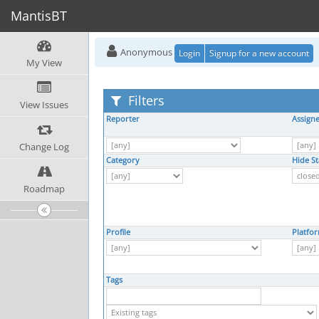
MantisBT
Anonymous
Login
Signup for a new account
My View
Filters
View Issues
Reporter
Assign
Change Log
Category
Hide St
Roadmap
Profile
Platfo
Tags