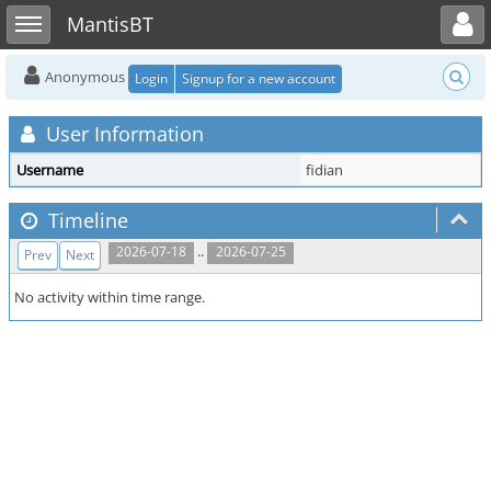
Toggle user menu
Toggle sidebar
MantisBT
Anonymous
Login
Signup for a new account
User Information
Username
fidian
Timeline
..
2026-07-18
2026-07-25
Prev
Next
No activity within time range.