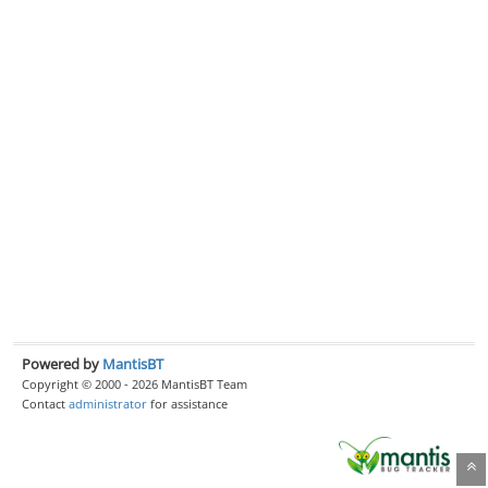
Powered by
MantisBT
Copyright © 2000 - 2026 MantisBT Team
Contact
administrator
for assistance