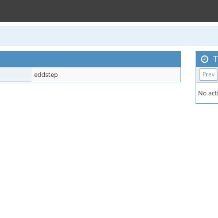
T
eddstep
Prev
No acti