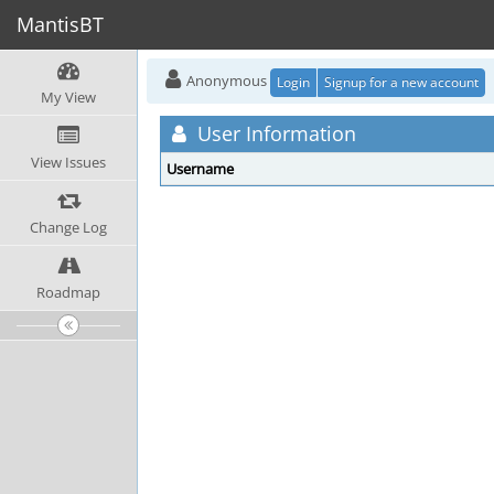
MantisBT
Anonymous
Login
Signup for a new account
My View
User Information
View Issues
Username
Change Log
Roadmap