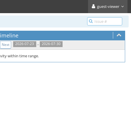
guest-viewer
imeline
..
2026-07-23
2026-07-30
Next
vity within time range.