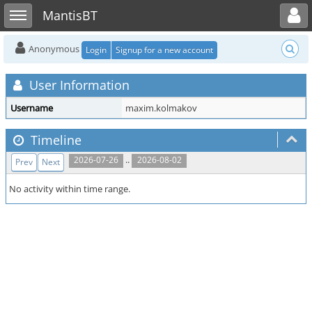
Toggle user menu
Toggle sidebar
MantisBT
Anonymous
Login
Signup for a new account
User Information
Username
maxim.kolmakov
Timeline
..
2026-07-26
2026-08-02
Prev
Next
No activity within time range.