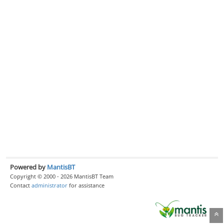
Powered by
MantisBT
Copyright © 2000 - 2026 MantisBT Team
Contact
administrator
for assistance