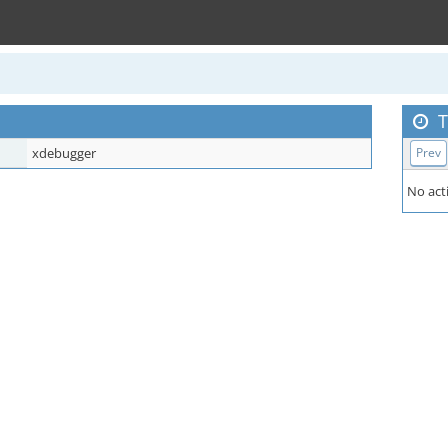
T
xdebugger
Prev
No acti