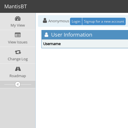
MantisBT
Anonymous
Login
Signup for a new account
My View
User Information
View Issues
Username
Change Log
Roadmap