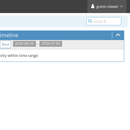
guest-viewer
imeline
..
2026-06-26
2026-07-03
Next
vity within time range.