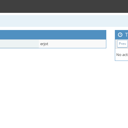
T
erjot
Prev
No acti