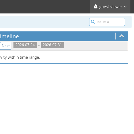
guest-viewer
imeline
..
2026-07-24
2026-07-31
Next
vity within time range.