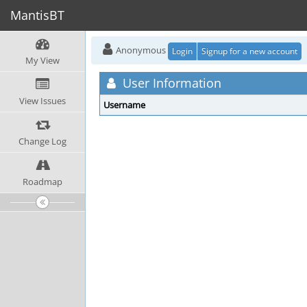
MantisBT
Anonymous
Login
Signup for a new account
My View
User Information
View Issues
Username
Change Log
Roadmap