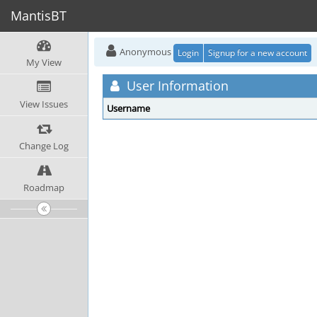
MantisBT
Anonymous
Login
Signup for a new account
My View
User Information
View Issues
Username
Change Log
Roadmap