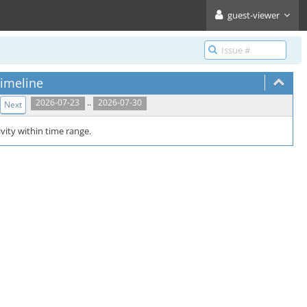
guest-viewer
imeline
..
2026-07-23
2026-07-30
Next
vity within time range.