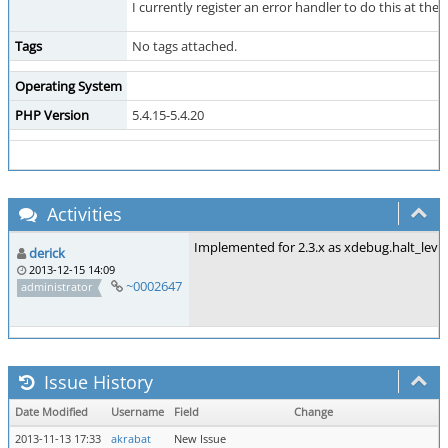
I currently register an error handler to do this at t
Tags
No tags attached.
Operating System
PHP Version
5.4.15-5.4.20
Activities
Implemented for 2.3.x as xdebug.halt_leve
derick
2013-12-15 14:09
~0002647
administrator
Issue History
Date Modified
Username
Field
Change
2013-11-13 17:33
akrabat
New Issue