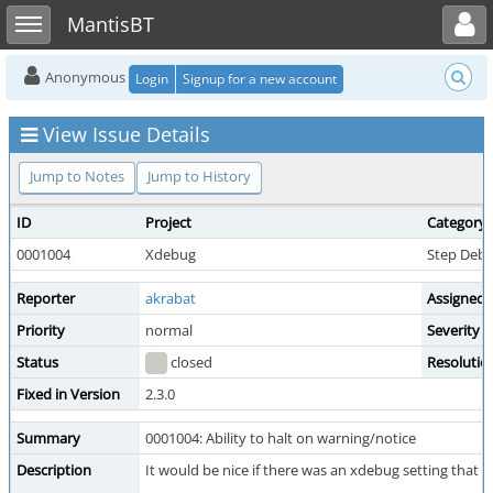
Toggle user menu
Toggle sidebar
MantisBT
Anonymous
Login
Signup for a new account
View Issue Details
Jump to Notes
Jump to History
ID
Project
Category
0001004
Xdebug
Step Deb
Reporter
akrabat
Assigned 
Priority
normal
Severity
Status
closed
Resolutio
Fixed in Version
2.3.0
Summary
0001004: Ability to halt on warning/notice
Description
It would be nice if there was an xdebug setting that 